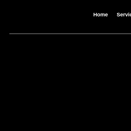
Home
Servi