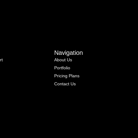
Navigation
rt
About Us
Portfolio
Pricing Plans
Contact Us