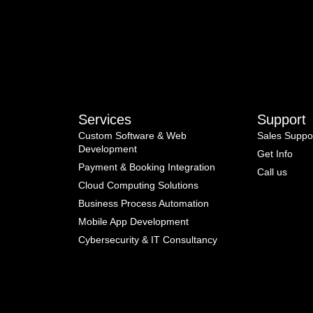
Services
Support
Custom Software & Web
Sales Suppo
Development
Get Info
Payment & Booking Integration
Call us
Cloud Computing Solutions
Business Process Automation
Mobile App Development
Cybersecurity & IT Consultancy