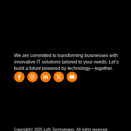
We are committed to transforming businesses with
innovative IT solutions tailored to your needs. Let’s
build a future powered by technology—together.
Copyright© 2025 Lofti Technologies, All rights reserved.