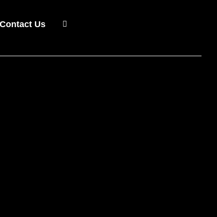
Contact Us