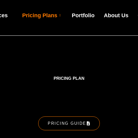
ces
Pricing Plans
Portfolio
About Us
PRICING PLAN
PRICING GUIDE