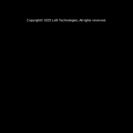
Copyright© 2025 Lofti Technologies, All rights reserved.