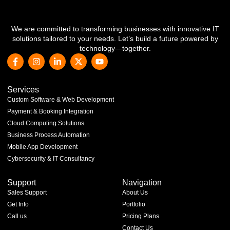
We are committed to transforming businesses with innovative IT
solutions tailored to your needs. Let’s build a future powered by
technology—together.
Services
Custom Software & Web Development
Payment & Booking Integration
Cloud Computing Solutions
Business Process Automation
Mobile App Development
Cybersecurity & IT Consultancy
Support
Navigation
Sales Support
About Us
Get Info
Portfolio
Call us
Pricing Plans
Contact Us