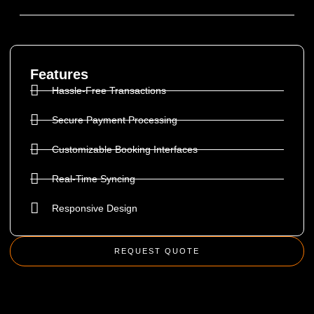
Features
Hassle-Free Transactions
Secure Payment Processing
Customizable Booking Interfaces
Real-Time Syncing
Responsive Design
REQUEST QUOTE