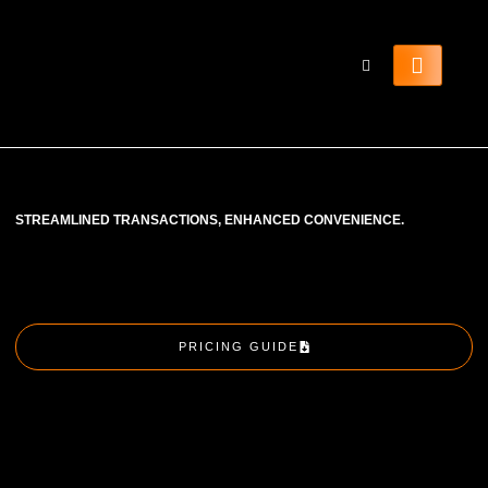
STREAMLINED TRANSACTIONS, ENHANCED CONVENIENCE.
PRICING GUIDE