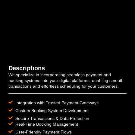
Descriptions
We specialize in incorporating seamless payment and
booking systems into your digital platforms, enabling smooth
transactions and effortless scheduling for your customers.
Integration with Trusted Payment Gateways
Custom Booking System Development
Secure Transactions & Data Protection
Real-Time Booking Management
User-Friendly Payment Flows